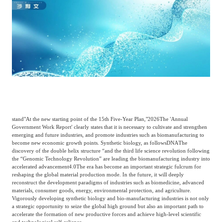
Catering & New
Semiconductor & Chip
Retailing
Media Coverage
About Us
Automotive &
Smart Homes
Mobility
Media Services
Company Introduction
Join Us
Public Sector
Food & Beverage
Management Team
中
stand
"At the new starting point of the 15th Five-Year Plan,"
2026
The 'Annual
Technology, Media and
Government Work Report' clearly states that it is necessary to cultivate and strengthen
Fintech
CSR & Impact
EN
Telecom
emerging and future industries, and promote industries such as biomanufacturing to
become new economic growth points. Synthetic biology, as follows
DNA
The
discovery of the double helix structure “and the third life science revolution following
the “Genomic Technology Revolution” are leading the biomanufacturing industry into
Strategic Partners
Real Estate & Property
Mining & Metals
accelerated advancement
4.0
The era has become an important strategic fulcrum for
reshaping the global material production mode. In the future, it will deeply
reconstruct the development paradigms of industries such as biomedicine, advanced
materials, consumer goods, energy, environmental protection, and agriculture.
Committee Of Experts
Vigorously developing synthetic biology and bio-manufacturing industries is not only
Beauty & Fashion
Big Data & AI
a strategic opportunity to seize the global high ground but also an important path to
accelerate the formation of new productive forces and achieve high-level scientific