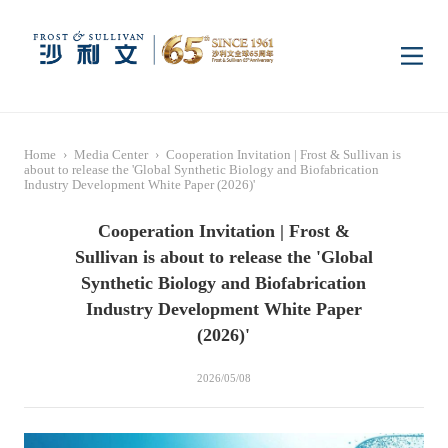
Home
Home
›
Media Center
›
Cooperation Invitation | Frost & Sullivan is
Insights
about to release the 'Global Synthetic Biology and Biofabrication
Industry Development White Paper (2026)'
Cooperation Invitation | Frost &
Industry Research
Industries
Sullivan is about to release the 'Global
Synthetic Biology and Biofabrication
Enterprise Research
Digital Infrastructure
Consumer Electronics
Services
Industry Development White Paper
(2026)'
Market News
Dual Carbon & New
Healthcare & Life
Capital Market Advisory
Media Center
2026/05/08
Energy
Sciences
Business Advisory
Company News
Activity