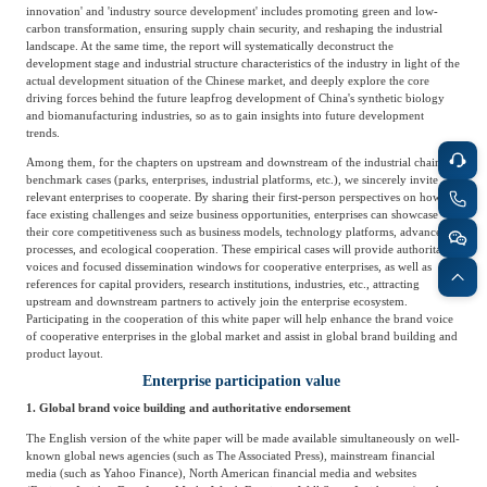
innovation' and 'industry source development' includes promoting green and low-
carbon transformation, ensuring supply chain security, and reshaping the industrial
landscape. At the same time, the report will systematically deconstruct the
development stage and industrial structure characteristics of the industry in light of the
actual development situation of the Chinese market, and deeply explore the core
driving forces behind the future leapfrog development of China's synthetic biology
and biomanufacturing industries, so as to gain insights into future development
trends.
Among them, for the chapters on upstream and downstream of the industrial chain,
benchmark cases (parks, enterprises, industrial platforms, etc.), we sincerely invite
relevant enterprises to cooperate. By sharing their first-person perspectives on how to
face existing challenges and seize business opportunities, enterprises can showcase
their core competitiveness such as business models, technology platforms, advanced
processes, and ecological cooperation. These empirical cases will provide authoritative
voices and focused dissemination windows for cooperative enterprises, as well as
references for capital providers, research institutions, industries, etc., attracting
upstream and downstream partners to actively join the enterprise ecosystem.
Participating in the cooperation of this white paper will help enhance the brand voice
of cooperative enterprises in the global market and assist in global brand building and
product layout.
Enterprise participation value
1. Global brand voice building and authoritative endorsement
The English version of the white paper will be made available simultaneously on well-
known global news agencies (such as The Associated Press), mainstream financial
media (such as Yahoo Finance), North American financial media and websites