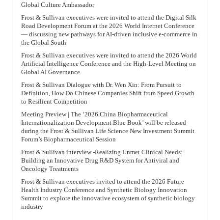
Global Culture Ambassador
Frost & Sullivan executives were invited to attend the Digital Silk
Road Development Forum at the 2026 World Internet Conference
— discussing new pathways for AI-driven inclusive e-commerce in
the Global South
Frost & Sullivan executives were invited to attend the 2026 World
Artificial Intelligence Conference and the High-Level Meeting on
Global AI Governance
Frost & Sullivan Dialogue with Dr. Wen Xin: From Pursuit to
Definition, How Do Chinese Companies Shift from Speed Growth
to Resilient Competition
Meeting Preview | The ‘2026 China Biopharmaceutical
Internationalization Development Blue Book’ will be released
during the Frost & Sullivan Life Science New Investment Summit
Forum’s Biopharmaceutical Session
Frost & Sullivan interview -Realizing Unmet Clinical Needs:
Building an Innovative Drug R&D System for Antiviral and
Oncology Treatments
Frost & Sullivan executives invited to attend the 2026 Future
Health Industry Conference and Synthetic Biology Innovation
Summit to explore the innovative ecosystem of synthetic biology
industry