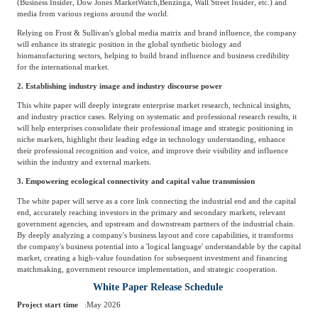
(Business Insider, Dow Jones MarketWatch,
Benzinga, Wall Street Insider, etc.) and
media from various regions around the world.
Relying on Frost & Sullivan's global media matrix and brand influence, the company
will enhance its strategic position in the global synthetic biology and
biomanufacturing sectors, helping to build brand influence and business credibility
for the international market.
2. Establishing industry image and industry discourse power
This white paper will deeply integrate enterprise market research, technical insights,
and industry practice cases. Relying on systematic and professional research results, it
will help enterprises consolidate their professional image and strategic positioning in
niche markets, highlight their leading edge in technology understanding, enhance
their professional recognition and voice, and improve their visibility and influence
within the industry and external markets.
3. Empowering ecological connectivity and capital value transmission
The white paper will serve as a core link connecting the industrial end and the capital
end, accurately reaching investors in the primary and secondary markets, relevant
government agencies, and upstream and downstream partners of the industrial chain.
By deeply analyzing a company's business layout and core capabilities, it transforms
the company's business potential into a 'logical language' understandable by the capital
market, creating a high-value foundation for subsequent investment and financing
matchmaking, government resource implementation, and strategic cooperation.
White Paper Release Schedule
Project start time
:
May 2026