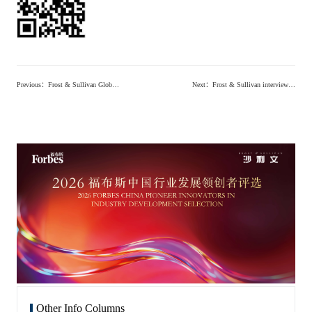
Previous
：
Frost & Sullivan Global Senior Vice President Wang Xin: Why Do We Seek Innovators? (Chinese and English)
Next
：
Frost & Sullivan interview -Realizing Unmet Clinical Needs: Building an Innovative Drug R&D System for Antiviral and Oncology Treatments
Other Info Columns