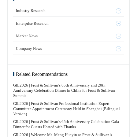
Industry Research
Enterprise Research
Market News
Company News
Related Recommendations
GIL2026 | Frost & Sullivan’s 65th Anniversary and 20th
Anniversary Celebration Dinner in China for Frost & Sullivan
Summit
GIL2026 | Frost & Sullivan Professional Institution Expert
Committee Appointment Ceremony Held in Shanghai (Bilingual
Version)
GIL2026 | Frost & Sullivan’s 65th Anniversary Celebration Gala
Dinner for Guests Hosted with Thanks
GIL2026 | Welcome Ms. Meng Huayin as Frost & Sullivan’s