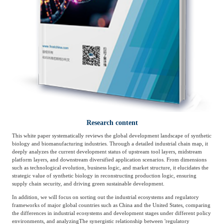
Agriculture, Forestry
Maternal And Infant
Animal Husbandry
And Fishery
Landscaping
Commercial Aviation
Research content
This white paper systematically reviews the global development landscape of synthetic
biology and biomanufacturing industries. Through a detailed industrial chain map, it
deeply analyzes the current development status of upstream tool layers, midstream
platform layers, and downstream diversified application scenarios. From dimensions
such as technological evolution, business logic, and market structure, it elucidates the
strategic value of synthetic biology in reconstructing production logic, ensuring
supply chain security, and driving green sustainable development.
In addition, we will focus on sorting out the industrial ecosystems and regulatory
frameworks of major global countries such as China and the United States, comparing
the differences in industrial ecosystems and development stages under different policy
environments, and analyzing
The synergistic relationship between 'regulatory