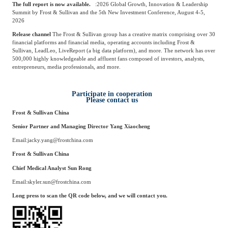
The full report is now available.
:
2026 Global Growth, Innovation & Leadership
Summit by Frost & Sullivan and the 5th New Investment Conference, August 4-5,
2026
Release channel
The Frost & Sullivan group has a creative matrix comprising over 30
financial platforms and financial media, operating accounts including Frost &
Sullivan, LeadLeo, LiveReport (a big data platform), and more. The network has over
500,000 highly knowledgeable and affluent fans composed of investors, analysts,
entrepreneurs, media professionals, and more.
Participate in cooperation
Please contact us
Frost & Sullivan China
Senior Partner and Managing Director
Yang Xiaocheng
Email:
jacky.yang@frostchina.com
Frost & Sullivan China
Chief Medical Analyst
Sun Rong
Email:
skyler.sun@frostchina.com
Long press to scan the QR code below, and we will contact you.