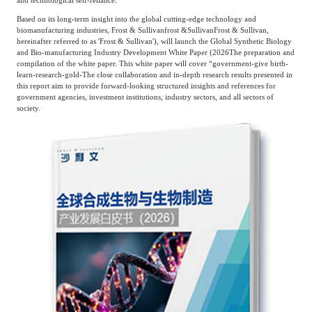
and technological self-reliance.
Frost & Sullivan China Branches
Building Technology,
Based on its long-term insight into the global cutting-edge technology and
Logistics & Supply
Construction &
biomanufacturing industries, Frost & Sullivan
frost
&
Sullivan
Frost & Sullivan,
Chain
hereinafter referred to as 'Frost & Sullivan'), will launch the Global Synthetic Biology
Decoration
and Bio-manufacturing Industry Development White Paper (
2026
The preparation and
compilation of the white paper. This white paper will cover “government
-
give birth
-
learn
-
research
-
gold
-
The close collaboration and in-depth research results presented in
this report aim to provide forward-looking structured insights and references for
Culture &
Advanced Materials
government agencies, investment institutions, industry sectors, and all sectors of
Entertainment
society.
Cross-Border E-
Enterprise Services
commerce Trade
Environmental
Infrastructure
Protection & Energy
Construction & Utilities
Saving Technology
Education & Training
Shipping and Ports