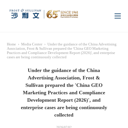
Home
Home
›
Media Center
›
Under the guidance of the China Advertising
Insights
Association, Frost & Sullivan prepared the 'China GEO Marketing
Practices and Compliance Development Report (2026)', and enterprise
cases are being continuously collected
Industry Research
Industries
Under the guidance of the China
Advertising Association, Frost &
Sullivan prepared the 'China GEO
Enterprise Research
Digital Infrastructure
Consumer Electronics
Services
Marketing Practices and Compliance
Development Report (2026)', and
Market News
Dual Carbon & New
Healthcare & Life
Capital Market Advisory
Media Center
enterprise cases are being continuously
Energy
Sciences
collected
Business Advisory
Company News
Activity
2026/07/02