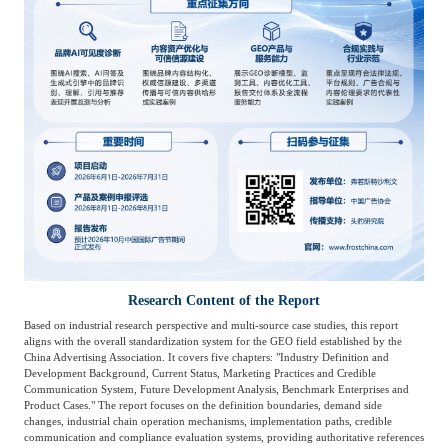
Research Content of the Report
Based on industrial research perspective and multi-source case studies, this report
aligns with the overall standardization system for the GEO field established by the
China Advertising Association. It covers five chapters: "Industry Definition and
Development Background, Current Status, Marketing Practices and Credible
Communication System, Future Development Analysis, Benchmark Enterprises and
Product Cases." The report focuses on the definition boundaries, demand side
changes, industrial chain operation mechanisms, implementation paths, credible
communication and compliance evaluation systems, providing authoritative references