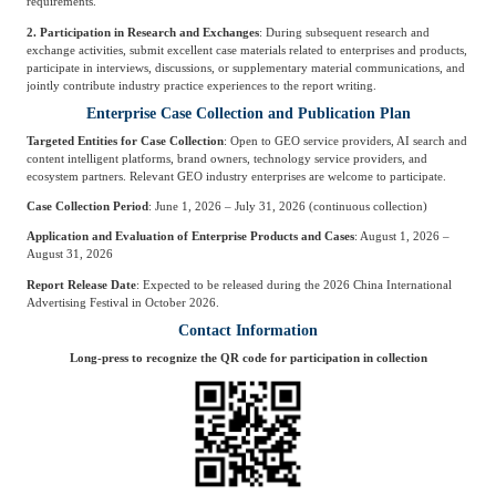
requirements.
2. Participation in Research and Exchanges
: During subsequent research and
exchange activities, submit excellent case materials related to enterprises and products,
participate in interviews, discussions, or supplementary material communications, and
jointly contribute industry practice experiences to the report writing.
Enterprise Case Collection and Publication Plan
Targeted Entities for Case Collection
: Open to GEO service providers, AI search and
content intelligent platforms, brand owners, technology service providers, and
ecosystem partners. Relevant GEO industry enterprises are welcome to participate.
Case Collection Period
: June 1, 2026 – July 31, 2026 (continuous collection)
Application and Evaluation of Enterprise Products and Cases
: August 1, 2026 –
August 31, 2026
Report Release Date
: Expected to be released during the 2026 China International
Advertising Festival in October 2026.
Contact Information
Long-press to recognize the QR code for participation in collection