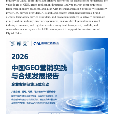
industry in China. It provides authoritative references for enterprises to understand the
value logic of GEO, grasp application directions, analyze market competitiveness,
Agriculture, Forestry
learn from industry practices, and align with the standardization process. We sincerely
Maternal And Infant
Animal Husbandry
invite GEO service providers, AI search and content intelligent platforms, brand
owners, technology service providers, and ecosystem partners to actively participate,
And Fishery
jointly sort out industry practice experiences, analyze development trends, reach
industry consensus, and together create a compliant, transparent, credible, and
sustainable new ecosystem for GEO development to support the construction of
Digital China.
Landscaping
Commercial Aviation