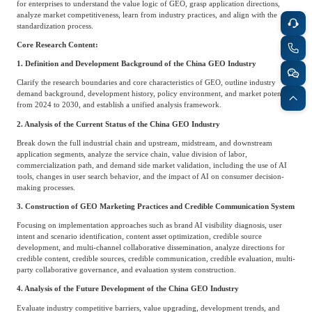
for enterprises to understand the value logic of GEO, grasp application directions,
analyze market competitiveness, learn from industry practices, and align with the
standardization process.
Core Research Content:
1. Definition and Development Background of the China GEO Industry
Clarify the research boundaries and core characteristics of GEO, outline industry
demand background, development history, policy environment, and market potential
from 2024 to 2030, and establish a unified analysis framework.
2. Analysis of the Current Status of the China GEO Industry
Break down the full industrial chain and upstream, midstream, and downstream
application segments, analyze the service chain, value division of labor,
commercialization path, and demand side market validation, including the use of AI
tools, changes in user search behavior, and the impact of AI on consumer decision-
making processes.
3. Construction of GEO Marketing Practices and Credible Communication System
Focusing on implementation approaches such as brand AI visibility diagnosis, user
intent and scenario identification, content asset optimization, credible source
development, and multi-channel collaborative dissemination, analyze directions for
credible content, credible sources, credible communication, credible evaluation, multi-
party collaborative governance, and evaluation system construction.
4. Analysis of the Future Development of the China GEO Industry
Evaluate industry competitive barriers, value upgrading, development trends, and