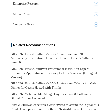
Enterprise Research
Market News
Company News
Related Recommendations
GIL2026 | Frost & Sullivan’s 65th Anniversary and 20th
Anniversary Celebration Dinner in China for Frost & Sullivan
Summit
GIL2026 | Frost & Sullivan Professional Institution Expert
Committee Appointment Ceremony Held in Shanghai (Bilingual
Version)
GIL2026 | Frost & Sullivan’s 65th Anniversary Celebration Gala
Dinner for Guests Hosted with Thanks
GIL2026 | Welcome Ms. Meng Huayin as Frost & Sullivan’s
Global Culture Ambassador
Frost & Sullivan executives were invited to attend the Digital Silk
Road Development Forum at the 2026 World Internet Conference