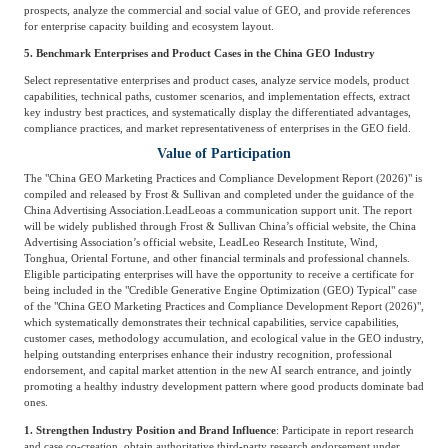
prospects, analyze the commercial and social value of GEO, and provide references
for enterprise capacity building and ecosystem layout.
5. Benchmark Enterprises and Product Cases in the China GEO Industry
Select representative enterprises and product cases, analyze service models, product
capabilities, technical paths, customer scenarios, and implementation effects, extract
key industry best practices, and systematically display the differentiated advantages,
compliance practices, and market representativeness of enterprises in the GEO field.
Value of Participation
The "China GEO Marketing Practices and Compliance Development Report (2026)" is
compiled and released by Frost & Sullivan and completed under the guidance of the
China Advertising Association.
LeadLeo
as a communication support unit. The report
will be widely published through Frost & Sullivan China’s official website, the China
Advertising Association’s official website, LeadLeo Research Institute, Wind,
Tonghua, Oriental Fortune, and other financial terminals and professional channels.
Eligible participating enterprises will have the opportunity to receive a certificate for
being included in the "Credible Generative Engine Optimization (GEO) Typical" case
of the "China GEO Marketing Practices and Compliance Development Report (2026)",
which systematically demonstrates their technical capabilities, service capabilities,
customer cases, methodology accumulation, and ecological value in the GEO industry,
helping outstanding enterprises enhance their industry recognition, professional
endorsement, and capital market attention in the new AI search entrance, and jointly
promoting a healthy industry development pattern where good products dominate bad
ones.
1. Strengthen Industry Position and Brand Influence
: Participate in report research
and case co-creation, obtain authoritative third-party research endorsement under