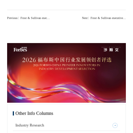
Previous
：
Frost & Sullivan executives invited to attend the 2026 Future Health Industry Conference and Synthetic Biology Innovation Summit to explore the innovative ecosystem of synthetic biology industry
Next
：
Frost & Sullivan executives attended the 2026 EY Entrepreneur Award launch ceremony, discussing the transformation path of professional services in the AI era and future investment directions
Other Info Columns
Industry Research