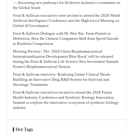
— discussing new pathways for AI-driven inclusive e-commerce in
the Global South
Frost & Sullivan executives were invited to attend the 2026 World
Artificial Intelligence Conference and the High-Level Meeting on
Global AI Governance
Frost & Sullivan Dialogue with Dr. Wen Xin: From Pursuit to
Definition, How Do Chinese Companies Shift from Speed Growth
to Resilient Competition
Meeting Preview | The ‘2026 China Biopharmaceutical
Internationalization Development Blue Book’ will be released
during the Frost & Sullivan Life Science New Investment Summit
Forum’s Biopharmaceutical Session
Frost & Sullivan interview -Realizing Unmet Clinical Needs:
Building an Innovative Drug R&D System for Antiviral and
Oncology Treatments
Frost & Sullivan executives invited to attend the 2026 Future
Health Industry Conference and Synthetic Biology Innovation
Summit to explore the innovative ecosystem of synthetic biology
industry
Hot Tags