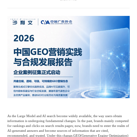
Catering & New
Semiconductor & Chip
Retailing
Media Coverage
About Us
Automotive &
Smart Homes
Mobility
Media Services
Company Introduction
Join Us
Public Sector
Food & Beverage
Management Team
中
Technology, Media and
Fintech
CSR & Impact
EN
Telecom
Strategic Partners
Real Estate & Property
Mining & Metals
As the Large Model and AI search become widely available, the way users obtain
Committee Of Experts
information is undergoing fundamental changes. In the past, brands mainly competed
Beauty & Fashion
Big Data & AI
for rankings and clicks on search results pages; now, brands need to enter the realm of
AI-generated answers and become sources of information that are cited,
recommended, and trusted. Under this change,
GEO
(Generative Engine Optimization)