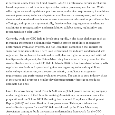
Frost & Sullivan China Branches
is becoming a new track for brand growth. GEO is a professional service mechanism
Building Technology,
based on
generative artificial intelligence
information processing mechanism. While
Logistics & Supply
Construction &
adhering to laws and regulations, platform rules, and ethical requirements, it combines
Chain
content governance, technical adaptation, credible source development, and multi-
Decoration
channel collaborative dissemination to structure relevant information, provide credible
offerings, and optimize it systematically, thereby enhancing its
generative AI
engine
capabilities in recognizability, understandability, callable nature, replicability, and
recommendation adaptability.
Culture &
Advanced Materials
Entertainment
Currently, while the GEO field is developing rapidly, it also faces challenges such as
increasing information pollution risks, variable service capabilities, inconsistent
performance evaluation systems, and non-compliant competition that restricts the
space for compliant entities. There is an urgent need for industry standards and self-
Cross-Border E-
regulation. To implement the national overall plan for digital economy and artificial
Enterprise Services
intelligence development, the China Advertising Association officially launched the
commerce Trade
standardization work in the GEO field in March 2026. It has formulated industry self-
regulation standards and operational guidelines regarding technical capabilities,
technical operation norms, service process criteria, compliance management
requirements, and performance evaluation systems. The aim is to curb industry chaos
Environmental
at the source and promote a healthy development pattern where good products
Infrastructure
Protection & Energy
dominate bad ones.
Construction & Utilities
Saving Technology
Given the above background, Frost & Sullivan, a global growth consulting company,
under the guidance of the China Advertising Association, continues to advance the
preparation of the "China GEO Marketing Practices and Compliance Development
Report (2026)" and the collection of corporate cases. This report follows the
Education & Training
Shipping and Ports
standardization system for the GEO field established by the China Advertising
Association, aiming to build a systematic understanding framework for the GEO