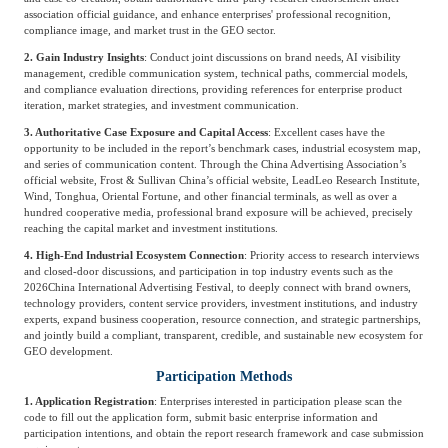
association official guidance, and enhance enterprises' professional recognition,
compliance image, and market trust in the GEO sector.
2. Gain Industry Insights
: Conduct joint discussions on brand needs, AI visibility
management, credible communication system, technical paths, commercial models,
and compliance evaluation directions, providing references for enterprise product
iteration, market strategies, and investment communication.
3. Authoritative Case Exposure and Capital Access
: Excellent cases have the
opportunity to be included in the report’s benchmark cases, industrial ecosystem map,
and series of communication content. Through the China Advertising Association’s
official website, Frost & Sullivan China’s official website, LeadLeo Research Institute,
Wind, Tonghua, Oriental Fortune, and other financial terminals, as well as over a
hundred cooperative media, professional brand exposure will be achieved, precisely
reaching the capital market and investment institutions.
4. High-End Industrial Ecosystem Connection
: Priority access to research interviews
and closed-door discussions, and participation in top industry events such as the
2026
China International Advertising Festival
, to deeply connect with brand owners,
technology providers, content service providers, investment institutions, and industry
experts, expand business cooperation, resource connection, and strategic partnerships,
and jointly build a compliant, transparent, credible, and sustainable new ecosystem for
GEO development.
Participation Methods
1. Application Registration
: Enterprises interested in participation please scan the
code to fill out the application form, submit basic enterprise information and
participation intentions, and obtain the report research framework and case submission