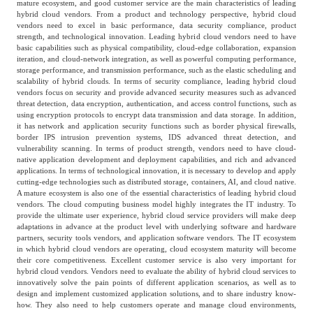
mature ecosystem, and good customer service are the main characteristics of leading
hybrid cloud vendors. From a product and technology perspective, hybrid cloud
vendors need to excel in basic performance, data security compliance, product
strength, and technological innovation. Leading hybrid cloud vendors need to have
basic capabilities such as physical compatibility, cloud-edge collaboration, expansion
iteration, and cloud-network integration, as well as powerful computing performance,
storage performance, and transmission performance, such as the elastic scheduling and
scalability of hybrid clouds. In terms of security compliance, leading hybrid cloud
vendors focus on security and provide advanced security measures such as advanced
threat detection, data encryption, authentication, and access control functions, such as
using encryption protocols to encrypt data transmission and data storage. In addition,
it has network and application security functions such as border physical firewalls,
border IPS intrusion prevention systems, IDS advanced threat detection, and
vulnerability scanning. In terms of product strength, vendors need to have cloud-
native application development and deployment capabilities, and rich and advanced
applications. In terms of technological innovation, it is necessary to develop and apply
cutting-edge technologies such as distributed storage, containers, AI, and cloud native.
A mature ecosystem is also one of the essential characteristics of leading hybrid cloud
vendors. The cloud computing business model highly integrates the IT industry. To
provide the ultimate user experience, hybrid cloud service providers will make deep
adaptations in advance at the product level with underlying software and hardware
partners, security tools vendors, and application software vendors. The IT ecosystem
in which hybrid cloud vendors are operating, cloud ecosystem maturity will become
their core competitiveness. Excellent customer service is also very important for
hybrid cloud vendors. Vendors need to evaluate the ability of hybrid cloud services to
innovatively solve the pain points of different application scenarios, as well as to
design and implement customized application solutions, and to share industry know-
how. They also need to help customers operate and manage cloud environments,