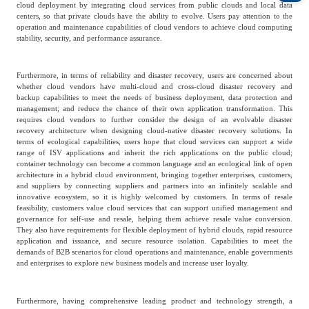
cloud deployment by integrating cloud services from public clouds and local data
centers, so that private clouds have the ability to evolve. Users pay attention to the
Agriculture, Forestry
operation and maintenance capabilities of cloud vendors to achieve cloud computing
Maternal And Infant
Animal Husbandry
stability, security, and performance assurance.
And Fishery
Furthermore, in terms of reliability and disaster recovery, users are concerned about
whether cloud vendors have multi-cloud and cross-cloud disaster recovery and
Landscaping
Commercial Aviation
backup capabilities to meet the needs of business deployment, data protection and
management; and reduce the chance of their own application transformation. This
requires cloud vendors to further consider the design of an evolvable disaster
recovery architecture when designing cloud-native disaster recovery solutions. In
terms of ecological capabilities, users hope that cloud services can support a wide
range of ISV applications and inherit the rich applications on the public cloud;
container technology can become a common language and an ecological link of open
architecture in a hybrid cloud environment, bringing together enterprises, customers,
and suppliers by connecting suppliers and partners into an infinitely scalable and
innovative ecosystem, so it is highly welcomed by customers. In terms of resale
feasibility, customers value cloud services that can support unified management and
governance for self-use and resale, helping them achieve resale value conversion.
They also have requirements for flexible deployment of hybrid clouds, rapid resource
application and issuance, and secure resource isolation. Capabilities to meet the
demands of B2B scenarios for cloud operations and maintenance, enable governments
and enterprises to explore new business models and increase user loyalty.
Furthermore, having comprehensive leading product and technology strength, a