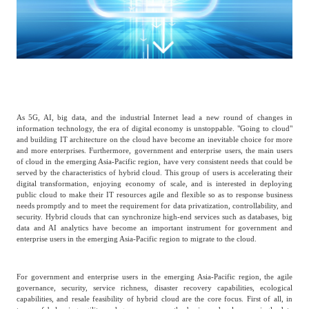
Catering & New
Semiconductor & Chip
Retailing
Media Coverage
About Us
Automotive &
Smart Homes
Mobility
Media Services
Company Introduction
Join Us
As 5G, AI, big data, and the industrial Internet lead a new round of changes in
Public Sector
Food & Beverage
information technology, the era of digital economy is unstoppable. "Going to cloud"
Management Team
and building IT architecture on the cloud have become an inevitable choice for more
and more enterprises. Furthermore, government and enterprise users, the main users
中
of cloud in the emerging Asia-Pacific region, have very consistent needs that could be
Technology, Media and
served by the characteristics of hybrid cloud. This group of users is accelerating their
Fintech
CSR & Impact
EN
digital transformation, enjoying economy of scale, and is interested in deploying
Telecom
public cloud to make their IT resources agile and flexible so as to response business
needs promptly and to meet the requirement for data privatization, controllability, and
security. Hybrid clouds that can synchronize high-end services such as databases, big
Strategic Partners
data and AI analytics have become an important instrument for government and
Real Estate & Property
Mining & Metals
enterprise users in the emerging Asia-Pacific region to migrate to the cloud.
Committee Of Experts
Beauty & Fashion
Big Data & AI
For government and enterprise users in the emerging Asia-Pacific region, the agile
governance, security, service richness, disaster recovery capabilities, ecological
capabilities, and resale feasibility of hybrid cloud are the core focus. First of all, in