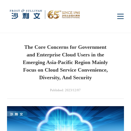
Home
The Core Concerns for Government
Insights
and Enterprise Cloud Users in the
Emerging Asia-Pacific Region Mainly
Industry Research
Focus on Cloud Service Convenience,
Industries
Diversity, And Security
Enterprise Research
Digital Infrastructure
Consumer Electronics
Services
Published: 2023/12/07
Market News
Dual Carbon & New
Healthcare & Life
Capital Market Advisory
Media Center
Energy
Sciences
Business Advisory
Company News
Activity