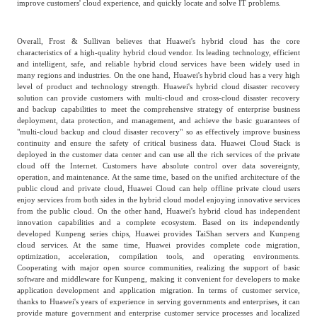
improve customers' cloud experience, and quickly locate and solve IT problems.
Overall, Frost & Sullivan believes that Huawei's hybrid cloud has the core
characteristics of a high-quality hybrid cloud vendor. Its leading technology, efficient
and intelligent, safe, and reliable hybrid cloud services have been widely used in
many regions and industries. On the one hand, Huawei's hybrid cloud has a very high
level of product and technology strength. Huawei's hybrid cloud disaster recovery
solution can provide customers with multi-cloud and cross-cloud disaster recovery
and backup capabilities to meet the comprehensive strategy of enterprise business
deployment, data protection, and management, and achieve the basic guarantees of
"multi-cloud backup and cloud disaster recovery" so as effectively improve business
continuity and ensure the safety of critical business data. Huawei Cloud Stack is
deployed in the customer data center and can use all the rich services of the private
cloud off the Internet. Customers have absolute control over data sovereignty,
operation, and maintenance. At the same time, based on the unified architecture of the
public cloud and private cloud, Huawei Cloud can help offline private cloud users
enjoy services from both sides in the hybrid cloud model enjoying innovative services
from the public cloud. On the other hand, Huawei's hybrid cloud has independent
innovation capabilities and a complete ecosystem. Based on its independently
developed Kunpeng series chips, Huawei provides TaiShan servers and Kunpeng
cloud services. At the same time, Huawei provides complete code migration,
optimization, acceleration, compilation tools, and operating environments.
Cooperating with major open source communities, realizing the support of basic
software and middleware for Kunpeng, making it convenient for developers to make
application development and application migration. In terms of customer service,
thanks to Huawei's years of experience in serving governments and enterprises, it can
provide mature government and enterprise customer service processes and localized