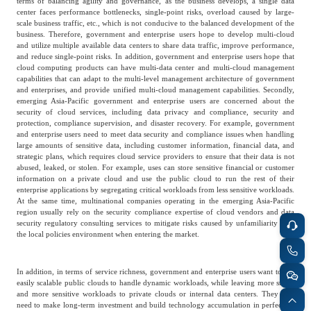
terms of balancing agility and governance, as the business develops, a single data
Frost & Sullivan China Branches
center faces performance bottlenecks, single-point risks, overload caused by large-
Building Technology,
Logistics & Supply
scale business traffic, etc., which is not conducive to the balanced development of the
Construction &
business. Therefore, government and enterprise users hope to develop multi-cloud
Chain
Decoration
and utilize multiple available data centers to share data traffic, improve performance,
and reduce single-point risks. In addition, government and enterprise users hope that
cloud computing products can have multi-data center and multi-cloud management
capabilities that can adapt to the multi-level management architecture of government
Culture &
and enterprises, and provide unified multi-cloud management capabilities. Secondly,
Advanced Materials
emerging Asia-Pacific government and enterprise users are concerned about the
Entertainment
security of cloud services, including data privacy and compliance, security and
protection, compliance supervision, and disaster recovery. For example, government
and enterprise users need to meet data security and compliance issues when handling
large amounts of sensitive data, including customer information, financial data, and
Cross-Border E-
Enterprise Services
strategic plans, which requires cloud service providers to ensure that their data is not
commerce Trade
abused, leaked, or stolen. For example, uses can store sensitive financial or customer
information on a private cloud and use the public cloud to run the rest of their
enterprise applications by segregating critical workloads from less sensitive workloads.
At the same time, multinational companies operating in the emerging Asia-Pacific
Environmental
region usually rely on the security compliance expertise of cloud vendors and data
Infrastructure
security regulatory consulting services to mitigate risks caused by unfamiliarity with
Protection & Energy
Construction & Utilities
the local policies environment when entering the market.
Saving Technology
In addition, in terms of service richness, government and enterprise users want to use
easily scalable public clouds to handle dynamic workloads, while leaving more stable
Education & Training
Shipping and Ports
and more sensitive workloads to private clouds or internal data centers. They also
need to make long-term investment and build technology accumulation in perfecting