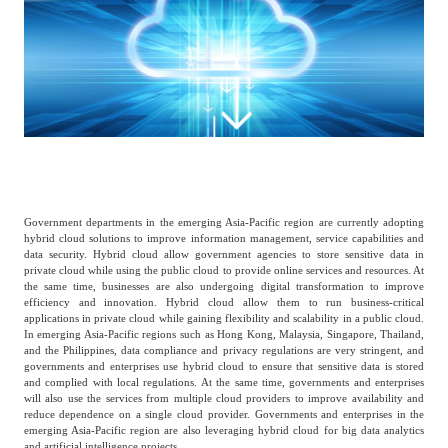
Catering & New
Semiconductor & Chip
Retailing
Media Coverage
About Us
Automotive &
Smart Homes
Mobility
Media Services
Company Introduction
Join Us
Public Sector
Food & Beverage
Management Team
Government departments in the emerging Asia-Pacific region are currently adopting
中
hybrid cloud solutions to improve information management, service capabilities and
Technology, Media and
data security. Hybrid cloud allow government agencies to store sensitive data in
Fintech
CSR & Impact
EN
Telecom
private cloud while using the public cloud to provide online services and resources. At
the same time, businesses are also undergoing digital transformation to improve
efficiency and innovation. Hybrid cloud allow them to run business-critical
applications in private cloud while gaining flexibility and scalability in a public cloud.
Strategic Partners
In emerging Asia-Pacific regions such as Hong Kong, Malaysia, Singapore, Thailand,
Real Estate & Property
Mining & Metals
and the Philippines, data compliance and privacy regulations are very stringent, and
governments and enterprises use hybrid cloud to ensure that sensitive data is stored
and complied with local regulations. At the same time, governments and enterprises
Committee Of Experts
will also use the services from multiple cloud providers to improve availability and
Beauty & Fashion
Big Data & AI
reduce dependence on a single cloud provider. Governments and enterprises in the
emerging Asia-Pacific region are also leveraging hybrid cloud for big data analytics
and artificial intelligence projects.