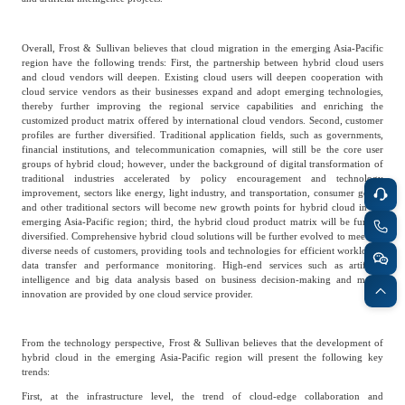
Frost & Sullivan China Branches
Building Technology,
Logistics & Supply
Construction &
Chain
Overall, Frost & Sullivan believes that cloud migration in the emerging Asia-Pacific
Decoration
region have the following trends: First, the partnership between hybrid cloud users
and cloud vendors will deepen. Existing cloud users will deepen cooperation with
cloud service vendors as their businesses expand and adopt emerging technologies,
thereby further improving the regional service capabilities and enriching the
Culture &
customized product matrix offered by international cloud vendors. Second, customer
Advanced Materials
Entertainment
profiles are further diversified. Traditional application fields, such as governments,
financial institutions, and telecommunication comapnies, will still be the core user
groups of hybrid cloud; however, under the background of digital transformation of
traditional industries accelerated by policy encouragement and technology
improvement, sectors like energy, light industry, and transportation, consumer goods
Cross-Border E-
Enterprise Services
and other traditional sectors will become new growth points for hybrid cloud in the
commerce Trade
emerging Asia-Pacific region; third, the hybrid cloud product matrix will be furthur
diversified. Comprehensive hybrid cloud solutions will be further evolved to meet the
diverse needs of customers, providing tools and technologies for efficient workloads,
data transfer and performance monitoring. High-end services such as artificial
Environmental
intelligence and big data analysis based on business decision-making and model
Infrastructure
Protection & Energy
innovation are provided by one cloud service provider.
Construction & Utilities
Saving Technology
From the technology perspective, Frost & Sullivan believes that the development of
hybrid cloud in the emerging Asia-Pacific region will present the following key
Education & Training
Shipping and Ports
trends:
First, at the infrastructure level, the trend of cloud-edge collaboration and