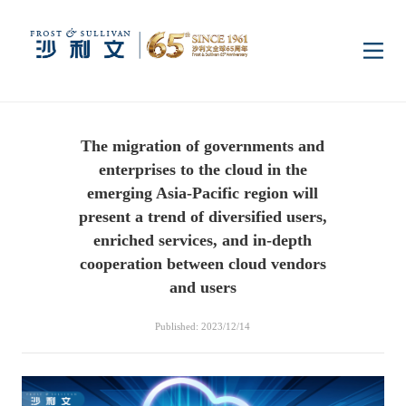
Home
The migration of governments and
Insights
enterprises to the cloud in the
emerging Asia-Pacific region will
Industry Research
present a trend of diversified users,
Industries
enriched services, and in-depth
cooperation between cloud vendors
Enterprise Research
Digital Infrastructure
Consumer Electronics
Services
and users
Published: 2023/12/14
Market News
Dual Carbon & New
Healthcare & Life
Capital Market Advisory
Media Center
Energy
Sciences
Business Advisory
Company News
Activity