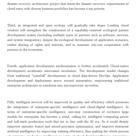
disaster recovery architecture project that meets the disaster recovery requirements of
cloud users with diverse business portfolios has become a top priority.
Third, an integrated and open ecology will gradually take shape: Leading cloud
vendors will strengthen the construction of a capability-centered ecological partner
development system (including multiple types of partners such as software, services,
and system integration), deepen the ecological development of application scenarios,
realize sharing of rights and interests, and to maintain win-win cooperation with
partners in the ecosystem.
Fourth, application development modernization is further accelerated: Cloud-native
development accelerates innovation incubation. The development model changes
from traditional "waterfall" development to cloud data-driven DevOps. Application
development and deployment move toward automation, empowering traditional
enterprise architecture to transform into microservices/ serverless.
Fifth, intelligent services will be improved in quality and efficiency which promotes
the integration of enterprise-specific intelligence and cloud-digital intelligence. In
terms of enterprise-specific intelligence, one-stop construction of exclusive large
models for enterprises has become a trend, calling for intelligent computing power
and full-stack production tools that are in line with the AI era. So it could deeply
empower operator fusion and mixed-precision optimization, and improve enterprise
artificial intelligence by improving training efficiency, thus making the whole process
of enterprise production intelligent; in terms of cloud-digital intelligence integration,