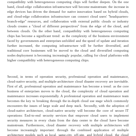
compatibility with heterogeneous computing chips will further deepen. On the one
hand, cloud-edge collaboration infrastructure will become mainstream: the increase in
Agriculture, Forestry
edge devices has driven the demand for native innovation based on hybrid clouds,
Maternal And Infant
Animal Husbandry
and cloud-edge collaboration infrastructure can connect cloud users' "headquarters-
And Fishery
branch-edge" resources, and collaboration with external public clouds or industry
clouds creates a "cloud of different perspectives" from the edge of the cloud, and
between clouds. On the other hand, compatibility with heterogeneous computing
chips has become a significant trend: as the complexity of the business environment
Landscaping
Commercial Aviation
faced by governments and enterprises unfolded and the speed of update and iteration
further increased, the computing infrastructure will be further diversified, and
traditional core businesses will be moved to the cloud and diversified computing
nodes deployment is becoming increasingly popular, calling for cloud platforms with
higher compatibility with heterogeneous computing chips.
Second, in terms of operation security, professional operation and maintenance,
cloud-native security, and multiple-architecture cloud disaster recovery are inevitable.
First of all, professional operation and maintenance has become a trend: as the core
business of enterprises moves to the cloud, the complexity of cloud operation and
maintenance increases exponentially. A professional operation and maintenance team
becomes the key to breaking through the in-depth cloud use stage which commonly
encounters the issues of large scale and deep stack. Secondly, with the adoption of
cloud-native architecture, cloud-native security will become the core of secure IT
operations: End-to-end security services that empower cloud users to implement
security measures in every chain from the data center to the cloud have become
mainstream. Furthermore, cloud disaster recovery with multiple architectures will
become increasingly important: through the combined application of multiple
architecture models such as local, same-city, off-site, and hybrid cloud, the cloud