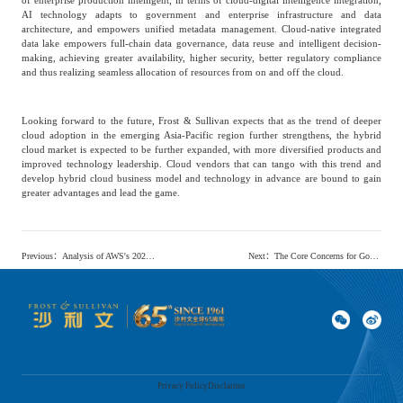
AI technology adapts to government and enterprise infrastructure and data
architecture, and empowers unified metadata management. Cloud-native integrated
data lake empowers full-chain data governance, data reuse and intelligent decision-
making, achieving greater availability, higher security, better regulatory compliance
and thus realizing seamless allocation of resources from on and off the cloud.
Looking forward to the future, Frost & Sullivan expects that as the trend of deeper
cloud adoption in the emerging Asia-Pacific region further strengthens, the hybrid
cloud market is expected to be further expanded, with more diversified products and
improved technology leadership. Cloud vendors that can tango with this trend and
develop hybrid cloud business model and technology in advance are bound to gain
greater advantages and lead the game.
Previous
：
Analysis of AWS's 2023 Global Reinvent Conference Content
Next
：
The Core Concerns for Government and Enterprise Cloud Users in the Emerging Asia-Pacific Region Mainly Focus on Cloud Service Convenience, Diversity, And Security
Privacy Policy
Disclaimer