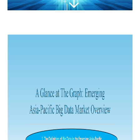
Catering & New
Semiconductor & Chip
Retailing
Media Coverage
About Us
Automotive &
Smart Homes
Mobility
Media Services
Company Introduction
Join Us
Public Sector
Food & Beverage
Management Team
中
Technology, Media and
Fintech
CSR & Impact
EN
Telecom
Strategic Partners
Real Estate & Property
Mining & Metals
Committee Of Experts
Beauty & Fashion
Big Data & AI