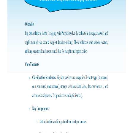
Frost & Sullivan China Branches
Building Technology,
Logistics & Supply
Construction &
Chain
Decoration
Culture &
Advanced Materials
Entertainment
Cross-Border E-
Enterprise Services
commerce Trade
Environmental
Infrastructure
Protection & Energy
Construction & Utilities
Saving Technology
Education & Training
Shipping and Ports