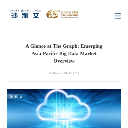
Home
A Glance at The Graph: Emerging
Insights
Asia-Pacific Big Data Market
Overview
Industry Research
Industries
Published: 2024/11/25
Enterprise Research
Digital Infrastructure
Consumer Electronics
Services
Market News
Dual Carbon & New
Healthcare & Life
Capital Market Advisory
Media Center
Energy
Sciences
Business Advisory
Company News
Activity