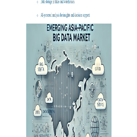
Agriculture, Forestry
Maternal And Infant
Animal Husbandry
And Fishery
Landscaping
Commercial Aviation