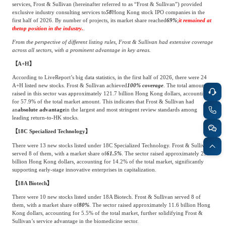
services, Frost & Sullivan (hereinafter referred to as “Frost & Sullivan”) provided
Frost & Sullivan China Branches
Building Technology,
exclusive industry consulting services to
58
Hong Kong stock IPO companies in the
Logistics & Supply
Construction &
first half of 2026. By number of projects, its market share reached
69%
;
it remained at
Chain
the
top position in the industry.
.
Decoration
From the perspective of different listing rules, Frost & Sullivan had extensive coverage
across all sectors, with a prominent advantage in key areas.
【A+H】
Culture &
Advanced Materials
Entertainment
According to LiveReport’s big data statistics, in the first half of 2026, there were 24
A+H listed new stocks. Frost & Sullivan achieved
100% coverage
. The total amount
raised in this sector was approximately 121.7 billion Hong Kong dollars, accounting
for 57.9% of the total market amount. This indicates that Frost & Sullivan had
Cross-Border E-
an
absolute advantage
in the largest and most stringent review standards among
Enterprise Services
leading return-to-HK stocks.
commerce Trade
【18C Specialized Technology】
There were 13 new stocks listed under 18C Specialized Technology. Frost & Sullivan
Environmental
served 8 of them, with a market share of
61.5%
. The sector raised approximately 29.8
Infrastructure
billion Hong Kong dollars, accounting for 14.2% of the total market, significantly
Protection & Energy
Construction & Utilities
supporting early-stage innovative enterprises in capitalization.
Saving Technology
【18A Biotech】
There were 10 new stocks listed under 18A Biotech. Frost & Sullivan served 8 of
them, with a market share of
80%
. The sector raised approximately 11.6 billion Hong
Education & Training
Shipping and Ports
Kong dollars, accounting for 5.5% of the total market, further solidifying Frost &
Sullivan’s service advantage in the biomedicine sector.