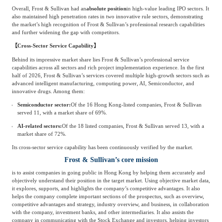
Overall, Frost & Sullivan had an
absolute position
in high-value leading IPO sectors. It
Agriculture, Forestry
also maintained high penetration rates in two innovative rule sectors, demonstrating
Maternal And Infant
Animal Husbandry
the market’s high recognition of Frost & Sullivan’s professional research capabilities
and further widening the gap with competitors.
And Fishery
【Cross-Sector Service Capability】
Behind its impressive market share lies Frost & Sullivan’s professional service
Landscaping
Commercial Aviation
capabilities across all sectors and rich project implementation experience. In the first
half of 2026, Frost & Sullivan’s services covered multiple high-growth sectors such as
advanced intelligent manufacturing, computing power, AI, Semiconductor, and
innovative drugs. Among them:
Semiconductor sector:
Of the 16 Hong Kong-listed companies, Frost & Sullivan
served 11, with a market share of 69%.
AI-related sectors:
Of the 18 listed companies, Frost & Sullivan served 13, with a
market share of 72%.
Its cross-sector service capability has been continuously verified by the market.
Frost & Sullivan’s core mission
is to assist companies in going public in Hong Kong by helping them accurately and
objectively understand their position in the target market. Using objective market data,
it explores, supports, and highlights the company’s competitive advantages. It also
helps the company complete important sections of the prospectus, such as overview,
competitive advantages and strategy, industry overview, and business, in collaboration
with the company, investment banks, and other intermediaries. It also assists the
company in communicating with the Stock Exchange and investors, helping investors