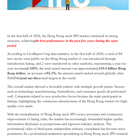
Catering & New
Semiconductor & Chip
Retailing
Media Coverage
About Us
Automotive &
Smart Homes
Mobility
In the first half of 2026, the Hong Kong stock IPO market continued its strong
Media Services
Company Introduction
Join Us
recovery, achieving
the best performance in the past five years during the same
period
.
According to LiveReport’s big data statistics, in the first half of 2026, a total of 84
Public Sector
Food & Beverage
Management Team
new stocks went public on the Hong Kong market (1 was introduced through
introduction listing, and 2 were transferred to other markets), representing a year-on-
year increase
of 100%
; the total raised amount was approximately
210.4 billion Hong
中
Kong dollars
, an increase of
92.3%
; the amount raised ranked second globally after
Technology, Media and
NASDAQ
and was the
second largest in the world.
Fintech
CSR & Impact
EN
Telecom
The overall market showed a favorable pattern with multiple growth points. Sectors
such as technology manufacturing, biomedicine, and consumer goods all performed
well. Companies related to new productive forces became the main participants in
Strategic Partners
listings, highlighting the continuous attractiveness of the Hong Kong market for high-
Real Estate & Property
Mining & Metals
quality core assets.
With the normalization of Hong Kong stock IPO review processes and continuous
Committee Of Experts
improvement of listing rules, the market has increasingly demanded higher quality
Beauty & Fashion
Big Data & AI
information disclosure in prospectuses and rigorous industry analysis. The
professional value of third-party independent industry consultants has become more
prominent. As a professional institution specializing in Hong Kong stock IPO research