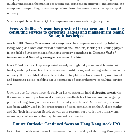
quickly understand the market ecosystem and competition structure, and assisting the
company in responding to various questions from the Stock Exchange regarding the
industry.
Strong capabilities: Nearly 3,000 companies have successfully gone public
Frost & Sullivan’s team has provided investment and financing
consulting services to corporate leaders and management teams.
So far, it has helped
nearly 3,000
Nearly three thousand companies
The company successfully listed on
Hong Kong and both domestic and international markets, making it a leading player
in the field of investment and financing strategy consulting in China
the field of
investment and financing strategic consulting in China
.
Frost & Sullivan has long cooperated closely with globally renowned investment
banks, auditing firms, law firms, investment institutions, and leading enterprises in the
industry. It has established an efficient domestic platform for connecting investment
and financing needs, enabling rapid formation of comprehensive consulting service
teams.
Over the past 10 years, Frost & Sullivan has consistently held the
leading position
in
the market share of professional industry consultants for Chinese companies going
public in Hong Kong and overseas. In recent years, Frost & Sullivan’s reports have
also been widely used in the prospectuses of listed companies on the A-share market
and Sci-Tech Innovation Board, as well as in research reports for the primary and
secondary markets and other capital market documents.
Future Outlook: Continued focus on Hong Kong stock IPO
In the future, with continuous improvement in the liquidity of the Hong Kong market