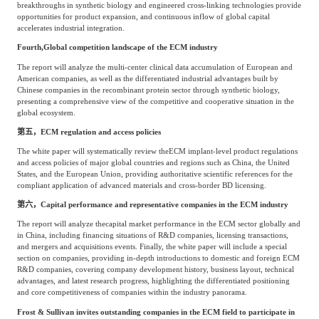
breakthroughs in synthetic biology and engineered cross-linking technologies provide
opportunities for product expansion, and continuous inflow of global capital
accelerates industrial integration.
Fourth,
Global competition landscape of the ECM industry
The report will analyze the multi-center clinical data accumulation of European and
American companies, as well as the differentiated industrial advantages built by
Chinese companies in the recombinant protein sector through synthetic biology,
presenting a comprehensive view of the competitive and cooperative situation in the
global ecosystem.
第五，
ECM regulation and access policies
The white paper will systematically review the
ECM implant-level product regulations
and access policies of major global countries and regions such as China, the United
States, and the European Union, providing authoritative scientific references for the
compliant application of advanced materials and cross-border BD licensing.
第六，
Capital performance and representative companies in the ECM industry
The report will analyze the
capital market performance in the ECM sector globally and
in China, including financing situations of R&D companies, licensing transactions,
and mergers and acquisitions events. Finally, the white paper will include a special
section on companies, providing in-depth introductions to domestic and foreign ECM
R&D companies, covering company development history, business layout, technical
advantages, and latest research progress, highlighting the differentiated positioning
and core competitiveness of companies within the industry panorama.
Frost & Sullivan invites outstanding companies in the ECM field to participate in