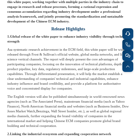
this white paper, working together with multiple parties in the industry chain to
engage in research and release processes, forming a rational expression and
consensus accumulation regarding industry development under a professional
analysis framework, and jointly promoting the standardization and sustainable
development of the Chinese ECM industry.
Release Highlights
1.
Global release of the white paper to enhance industry visibility through technical
strength
As
a systematic research achievement in the ECM field, this white paper will be widely
released through Frost & Sullivan's official website, global media networks, and life
science vertical channels. The report will deeply present the core advantages of
participating companies, focusing on the innovation of technical platforms, depth of
product pipeline, key data, regulatory milestones, and large-scale production
capabilities. Through differentiated presentation, it will help the market establish a
clear understanding of companies' technical and industrial capabilities, enhance
industry influence and brand credibility, and provide a platform for authoritative
voice and concentrated display for companies.
The English version will also be published simultaneously in world-renowned news
agencies (such as The Associated Press), mainstream financial media (such as Yahoo
Finance), North American financial media and websites (such as Business Insider, Dow
Jones Market Watch,
Benzinga, Wall Street Insider, etc.), as well as global regional
media channels, further expanding the brand visibility of companies in the
international market and helping Chinese ECM companies promote global brand
building and technical cooperation.
2.
Linking the industrial ecosystem and expanding cooperation network