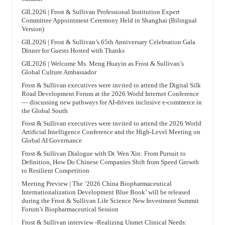
GIL2026 | Frost & Sullivan Professional Institution Expert
Committee Appointment Ceremony Held in Shanghai (Bilingual
Version)
GIL2026 | Frost & Sullivan’s 65th Anniversary Celebration Gala
Dinner for Guests Hosted with Thanks
GIL2026 | Welcome Ms. Meng Huayin as Frost & Sullivan’s
Global Culture Ambassador
Frost & Sullivan executives were invited to attend the Digital Silk
Road Development Forum at the 2026 World Internet Conference
— discussing new pathways for AI-driven inclusive e-commerce in
the Global South
Frost & Sullivan executives were invited to attend the 2026 World
Artificial Intelligence Conference and the High-Level Meeting on
Global AI Governance
Frost & Sullivan Dialogue with Dr. Wen Xin: From Pursuit to
Definition, How Do Chinese Companies Shift from Speed Growth
to Resilient Competition
Meeting Preview | The ‘2026 China Biopharmaceutical
Internationalization Development Blue Book’ will be released
during the Frost & Sullivan Life Science New Investment Summit
Forum’s Biopharmaceutical Session
Frost & Sullivan interview -Realizing Unmet Clinical Needs: