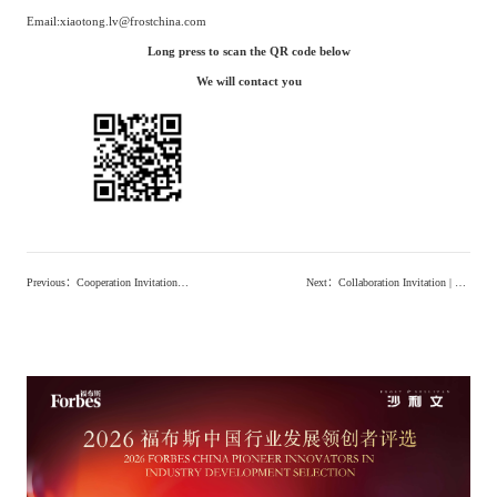
Email:
xiaotong.lv@frostchina.com
Long press to scan the QR code below
We will contact you
Previous
：
Cooperation Invitation | Frost & Sullivan Will Release '2026 Medical Aesthetic Injections Product White Paper'"
Next
：
Collaboration Invitation | Frost & Sullivan × LeadLeo Launches ‘White Paper on the Development of Chinese Health Food Industry (2026)’, Inviting Leading Companies to Build an Authoritative Industry Standard’