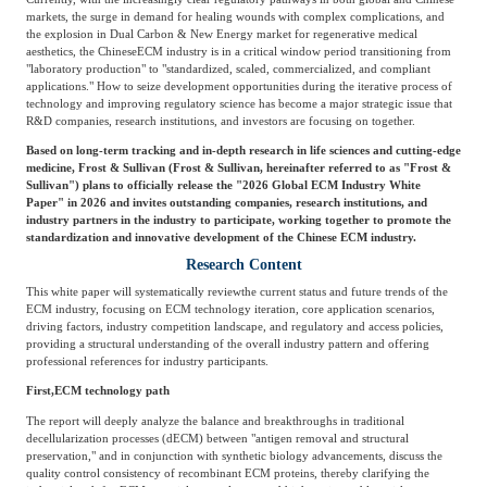
Frost & Sullivan China Branches
markets, the surge in demand for healing wounds with complex complications, and
Building Technology,
Logistics & Supply
the explosion in Dual Carbon & New Energy market for regenerative medical
Construction &
aesthetics, the Chinese
ECM industry is in a critical window period transitioning from
Chain
Decoration
"laboratory production" to "standardized, scaled, commercialized, and compliant
applications." How to seize development opportunities during the iterative process of
technology and improving regulatory science has become a major strategic issue that
R&D companies, research institutions, and investors are focusing on together.
Culture &
Advanced Materials
Based on long-term tracking and in-depth research in life sciences and cutting-edge
Entertainment
medicine, Frost & Sullivan (
Frost
&
Sullivan, hereinafter referred to as "Frost &
Sullivan") plans to officially release the "2026 Global ECM Industry White
Paper" in 2026 and invites outstanding companies, research institutions, and
industry partners in the industry to participate, working together to promote the
Cross-Border E-
standardization and innovative development of the Chinese ECM industry.
Enterprise Services
commerce Trade
Research Content
This white paper will systematically review
the current status and future trends of the
ECM industry, focusing on ECM technology iteration, core application scenarios,
Environmental
driving factors, industry competition landscape, and regulatory and access policies,
Infrastructure
providing a structural understanding of the overall industry pattern and offering
Protection & Energy
Construction & Utilities
professional references for industry participants.
Saving Technology
First,
ECM technology path
The report will deeply analyze the balance and breakthroughs in traditional
decellularization processes (
dECM) between "antigen removal and structural
Education & Training
Shipping and Ports
preservation," and in conjunction with synthetic biology advancements, discuss the
quality control consistency of recombinant ECM proteins, thereby clarifying the