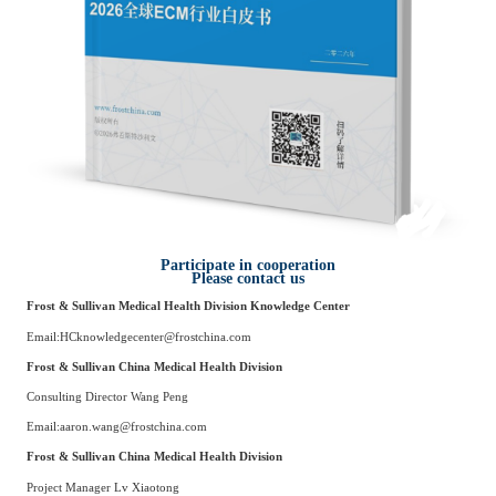
Participate in cooperation
Please contact us
Frost & Sullivan Medical Health Division
Knowledge Center
Email:
HCknowledgecenter@frostchina.com
Frost & Sullivan China Medical Health Division
Consulting Director
Wang Peng
Email:
aaron.wang@frostchina.com
Frost & Sullivan China Medical Health Division
Project Manager
Lv Xiaotong