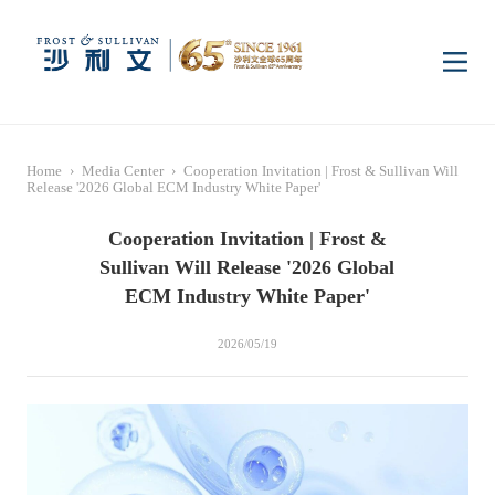
Home
Home
›
Media Center
›
Cooperation Invitation | Frost & Sullivan Will
Insights
Release '2026 Global ECM Industry White Paper'
Cooperation Invitation | Frost &
Industry Research
Industries
Sullivan Will Release '2026 Global
ECM Industry White Paper'
Enterprise Research
Digital Infrastructure
Consumer Electronics
Services
2026/05/19
Market News
Dual Carbon & New
Healthcare & Life
Capital Market Advisory
Media Center
Energy
Sciences
Business Advisory
Company News
Activity