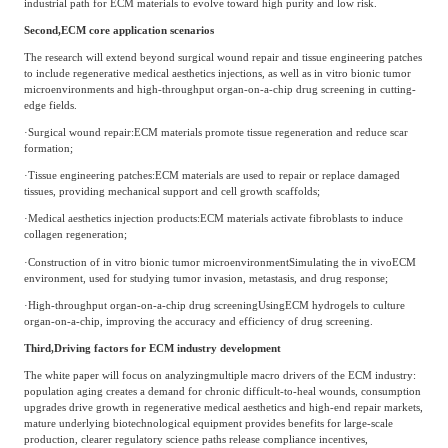
industrial path for ECM materials to evolve toward high purity and low risk.
Agriculture, Forestry
Second,
ECM core application scenarios
Maternal And Infant
Animal Husbandry
The research will extend beyond surgical wound repair and tissue engineering patches
And Fishery
to include regenerative medical aesthetics injections, as well as in vitro bionic tumor
microenvironments and high-throughput organ-on-a-chip drug screening in cutting-
edge fields.
·
Surgical wound repair
:
ECM materials promote tissue regeneration and reduce scar
Landscaping
Commercial Aviation
formation;
·
Tissue engineering patches
:
ECM materials are used to repair or replace damaged
tissues, providing mechanical support and cell growth scaffolds;
·
Medical aesthetics injection products
:
ECM materials activate fibroblasts to induce
collagen regeneration;
·
Construction of in vitro bionic tumor microenvironment
Simulating the in vivo
ECM
environment, used for studying tumor invasion, metastasis, and drug response;
·
High-throughput organ-on-a-chip drug screening
Using
ECM hydrogels to culture
organ-on-a-chip, improving the accuracy and efficiency of drug screening.
Third,
Driving factors for ECM industry development
The white paper will focus on analyzing
multiple macro drivers of the ECM industry:
population aging creates a demand for chronic difficult-to-heal wounds, consumption
upgrades drive growth in regenerative medical aesthetics and high-end repair markets,
mature underlying biotechnological equipment provides benefits for large-scale
production, clearer regulatory science paths release compliance incentives,