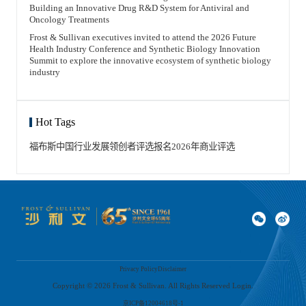
Building an Innovative Drug R&D System for Antiviral and
Oncology Treatments
Frost & Sullivan executives invited to attend the 2026 Future
Health Industry Conference and Synthetic Biology Innovation
Summit to explore the innovative ecosystem of synthetic biology
industry
Hot Tags
福布斯中国
行业发展领创者
评选报名
2026年
商业评选
Privacy Policy
Disclaimer
Copyright ©
2026
Frost & Sullivan. All Rights Reserved Login.
京ICP备12004618号-1