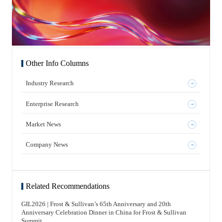
Other Info Columns
Industry Research
Enterprise Research
Market News
Company News
Related Recommendations
GIL2026 | Frost & Sullivan’s 65th Anniversary and 20th
Anniversary Celebration Dinner in China for Frost & Sullivan
Summit