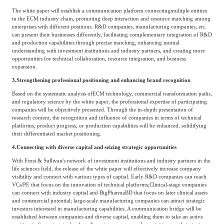
The white paper will establish a communication platform connecting
multiple entities
in the ECM industry chain, promoting deep interaction and resource matching among
enterprises with different positions. R&D companies, manufacturing companies, etc.
can present their businesses differently, facilitating complementary integration of R&D
and production capabilities through precise matching, enhancing mutual
understanding with investment institutions and industry partners, and creating more
opportunities for technical collaboration, resource integration, and business
expansion.
3.
Strengthening professional positioning and enhancing brand recognition
Based on the systematic analysis of
ECM technology, commercial transformation paths,
and regulatory science by the white paper, the professional expertise of participating
companies will be objectively presented. Through the in-depth presentation of
research content, the recognition and influence of companies in terms of technical
platforms, product progress, or production capabilities will be enhanced, solidifying
their differentiated market positioning.
4.
Connecting with diverse capital and seizing strategic opportunities
With Frost & Sullivan's network of investment institutions and industry partners in the
life sciences field, the release of the white paper will effectively increase company
visibility and connect with various types of capital. Early R&D companies can reach
VCs/PE that focus on the innovation of technical platforms;
Clinical-stage companies
can connect with industry capital and Big
Pharma
BD that focus on later clinical assets
and commercial potential; large-scale manufacturing companies can attract strategic
investors interested in manufacturing capabilities. A communication bridge will be
established between companies and diverse capital, enabling them to take an active