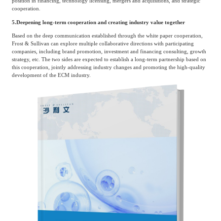
position in financing, technology licensing, mergers and acquisitions, and strategic
cooperation.
5.
Deepening long-term cooperation and creating industry value together
Based on the deep communication established through the white paper cooperation,
Frost & Sullivan can explore multiple collaborative directions with participating
companies, including brand promotion, investment and financing consulting, growth
strategy, etc. The two sides are expected to establish a long-term partnership based on
this cooperation, jointly addressing industry changes and promoting the high-quality
development of the ECM industry.