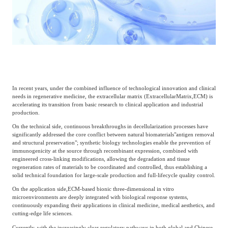
Catering & New
Semiconductor & Chip
Retailing
Media Coverage
About Us
Automotive &
Smart Homes
Mobility
Media Services
Company Introduction
Join Us
In recent years, under the combined influence of technological innovation and clinical
Public Sector
Food & Beverage
needs in regenerative medicine, the extracellular matrix (
Extracellular
Matrix,
ECM) is
Management Team
accelerating its transition from basic research to clinical application and industrial
production.
中
Technology, Media and
On the technical side, continuous breakthroughs in decellularization processes have
Fintech
CSR & Impact
EN
significantly addressed the core conflict between natural biomaterials
"antigen removal
Telecom
and structural preservation"; synthetic biology technologies enable the prevention of
immunogenicity at the source through recombinant expression, combined with
engineered cross-linking modifications, allowing the degradation and tissue
Strategic Partners
regeneration rates of materials to be coordinated and controlled, thus establishing a
Real Estate & Property
Mining & Metals
solid technical foundation for large-scale production and full-lifecycle quality control.
On the application side,
ECM-based bionic three-dimensional in vitro
microenvironments are deeply integrated with biological response systems,
Committee Of Experts
Beauty & Fashion
Big Data & AI
continuously expanding their applications in clinical medicine, medical aesthetics, and
cutting-edge life sciences.
Currently, with the increasingly clear regulatory pathways in both global and Chinese