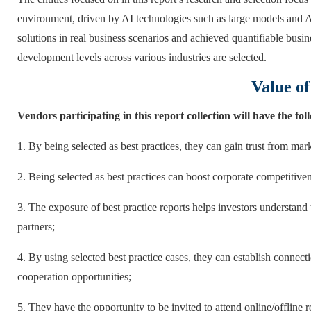
environment, driven by AI technologies such as large models and 
solutions in real business scenarios and achieved quantifiable busi
development levels across various industries are selected.
Value of
Vendors participating in this report collection will have the fo
1. By being selected as best practices, they can gain trust from mar
2. Being selected as best practices can boost corporate competitiven
3. The exposure of best practice reports helps investors understand
partners;
4. By using selected best practice cases, they can establish connect
cooperation opportunities;
5. They have the opportunity to be invited to attend online/offline