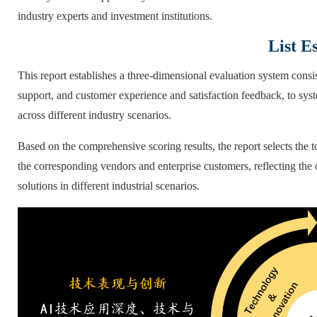
industry experts and investment institutions.
List E
This report establishes a three-dimensional evaluation system cons
support, and customer experience and satisfaction feedback, to sys
across different industry scenarios.
Based on the comprehensive scoring results, the report selects the t
the corresponding vendors and enterprise customers, reflecting the
solutions in different industrial scenarios.