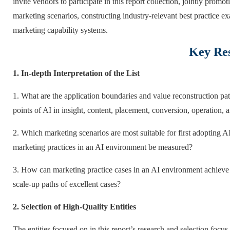
invite vendors to participate in this report collection, jointly prom
marketing scenarios, constructing industry-relevant best practice ex
marketing capability systems.
Key Res
1. In-depth Interpretation of the List
1. What are the application boundaries and value reconstruction pat
points of AI in insight, content, placement, conversion, operation
2. Which marketing scenarios are most suitable for first adopting 
marketing practices in an AI environment be measured?
3. How can marketing practice cases in an AI environment achieve s
scale-up paths of excellent cases?
2. Selection of High-Quality Entities
The entities focused on in this report’s research and selection focus