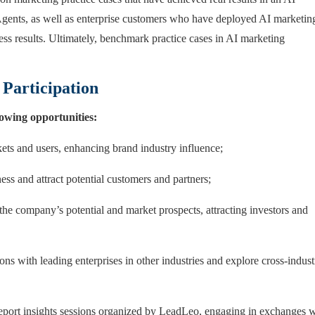
Agents, as well as enterprise customers who have deployed AI marketin
ness results. Ultimately, benchmark practice cases in AI marketing
 Participation
llowing opportunities:
kets and users, enhancing brand industry influence;
ess and attract potential customers and partners;
 the company’s potential and market prospects, attracting investors and
ions with leading enterprises in other industries and explore cross-indust
 report insights sessions organized by LeadLeo, engaging in exchanges 