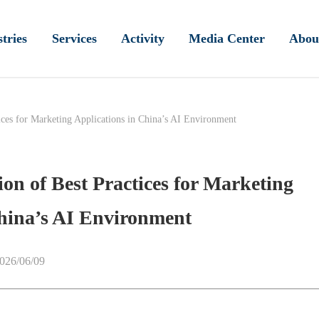
tries
Services
Activity
Media Center
Abou
tices for Marketing Applications in China’s AI Environment
ion of Best Practices for Marketing
China’s AI Environment
026/06/09