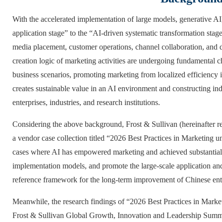
With the accelerated implementation of large models, generative AI
application stage” to the “AI-driven systematic transformation stag
media placement, customer operations, channel collaboration, and d
creation logic of marketing activities are undergoing fundamental 
business scenarios, promoting marketing from localized efficiency i
creates sustainable value in an AI environment and constructing i
enterprises, industries, and research institutions.
Considering the above background, Frost & Sullivan (hereinafter re
a vendor case collection titled “2026 Best Practices in Marketing u
cases where AI has empowered marketing and achieved substantial r
implementation models, and promote the large-scale application and 
reference framework for the long-term improvement of Chinese enter
Meanwhile, the research findings of “2026 Best Practices in Market
Frost & Sullivan Global Growth, Innovation and Leadership Summ