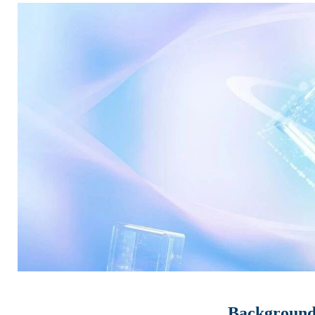
Background 