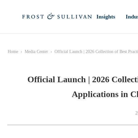
Insights
Indus
Home
›
Media Center
›
Official Launch | 2026 Collection of Best Prac
Official Launch | 2026 Collect
Applications in 
2