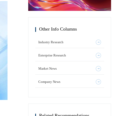
Other Info Columns
Industry Research
Enterprise Research
Market News
Company News
Related Recommendations