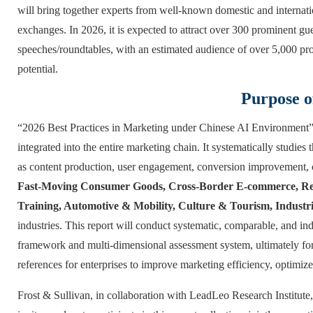
will bring together experts from well-known domestic and internatio
exchanges. In 2026, it is expected to attract over 300 prominent g
speeches/roundtables, with an estimated audience of over 5,000 pro
potential.
Purpose o
“2026 Best Practices in Marketing under Chinese AI Environment” f
integrated into the entire marketing chain. It systematically studi
as content production, user engagement, conversion improvement, 
Fast-Moving Consumer Goods, Cross-Border E-commerce, Rea
Training, Automotive & Mobility, Culture & Tourism, Industr
industries. This report will conduct systematic, comparable, and in
framework and multi-dimensional assessment system, ultimately form
references for enterprises to improve marketing efficiency, optimiz
Frost & Sullivan, in collaboration with LeadLeo Research Institute, 