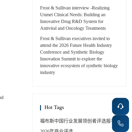
Frost & Sullivan interview -Realizing
Unmet Clinical Needs: Building an
Innovative Drug R&D System for
Antiviral and Oncology Treatments
Frost & Sullivan executives invited to
attend the 2026 Future Health Industry
Conference and Synthetic Biology
Innovation Summit to explore the
innovative ecosystem of synthetic biology
industry
nd
Hot Tags
福布斯中国
行业发展领创者
评选报名
2026年
商业评选