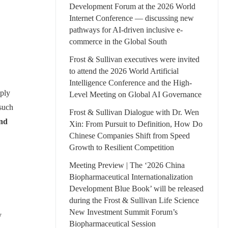
Development Forum at the 2026 World
Internet Conference — discussing new
pathways for AI-driven inclusive e-
commerce in the Global South
Frost & Sullivan executives were invited
to attend the 2026 World Artificial
Intelligence Conference and the High-
eply
Level Meeting on Global AI Governance
 such
Frost & Sullivan Dialogue with Dr. Wen
and
Xin: From Pursuit to Definition, How Do
Chinese Companies Shift from Speed
Growth to Resilient Competition
Meeting Preview | The ‘2026 China
Biopharmaceutical Internationalization
Development Blue Book’ will be released
during the Frost & Sullivan Life Science
New Investment Summit Forum’s
y
Biopharmaceutical Session