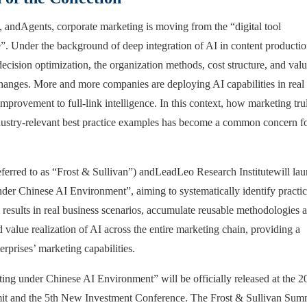
, and
Agents
, corporate marketing is moving from the “digital tool
e”. Under the background of deep integration of AI in content productio
ecision optimization, the organization methods, cost structure, and val
changes. More and more companies are deploying AI capabilities in real
mprovement to full-link intelligence. In this context, how marketing tru
ndustry-relevant best practice examples has become a common concern f
ferred to as “Frost & Sullivan”) and
LeadLeo Research Institute
will la
nder Chinese AI Environment”, aiming to systematically identify practic
esults in real business scenarios, accumulate reusable methodologies 
value realization of AI across the entire marketing chain, providing a
prises’ marketing capabilities.
ing under Chinese AI Environment” will be officially released at the 2
it and the 5th New Investment Conference. The Frost & Sullivan Sum