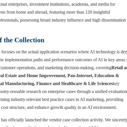
nal enterprises, investment institutions, academia, and media for
uests from home and abroad, featuring more than 120 insightful
fessionals, possessing broad industry influence and high dissemination
f the Collection
ocuses on the actual application scenarios where AI technology is de
es the implementation paths and performance outcomes of AI in key areas
customer operations, and marketing decision-making, covering
Retail 
l Estate and Home Improvement, Pan-Internet, Education &
ial Manufacturing, Finance and Healthcare & Life Sciences
key
dustry-reusable research on enterprise cases through a unified evaluation
ing industry-relevant best practice cases in AI marketing, providing
e cost structure, and enhance growth quality in an AI environment.
has officially launched the vendor case collection activity. We sincerel