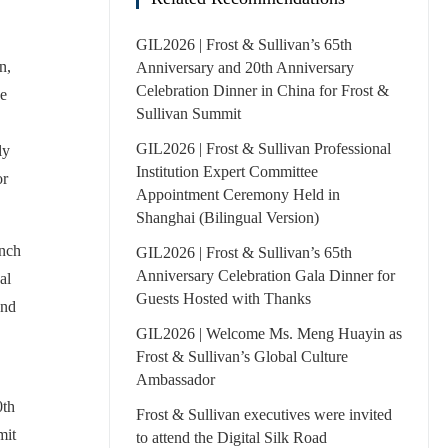
GIL2026 | Frost & Sullivan’s 65th
n,
Anniversary and 20th Anniversary
Celebration Dinner in China for Frost &
ue
Sullivan Summit
GIL2026 | Frost & Sullivan Professional
ly
Institution Expert Committee
or
Appointment Ceremony Held in
Shanghai (Bilingual Version)
unch
GIL2026 | Frost & Sullivan’s 65th
Anniversary Celebration Gala Dinner for
al
Guests Hosted with Thanks
and
GIL2026 | Welcome Ms. Meng Huayin as
Frost & Sullivan’s Global Culture
Ambassador
0th
Frost & Sullivan executives were invited
mit
to attend the Digital Silk Road