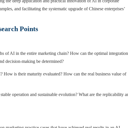
oting the deep application and practical innovation of AI in corporate
amples, and facilitating the systematic upgrade of Chinese enterprises’
earch Points
hs of AI in the entire marketing chain? How can the optimal integration
, and decision-making be determined?
AI? How is their maturity evaluated? How can the real business value of
table operation and sustainable evolution? What are the replicability a
 on marketing practice cases that have achieved real results in an AI