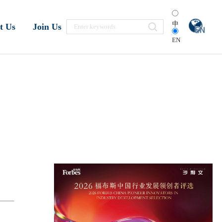
中
t Us
Join Us
EN