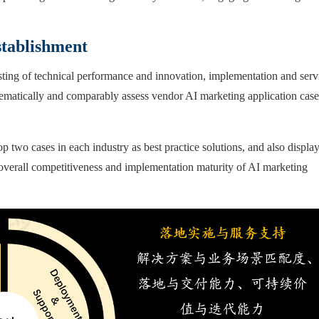
stablishment
isting of technical performance and innovation, implementation and serv
tematically and comparably assess vendor AI marketing application case
op two cases in each industry as best practice solutions, and also displa
 overall competitiveness and implementation maturity of AI marketing