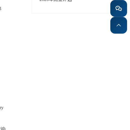
g
ry
with