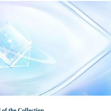
of the Collection